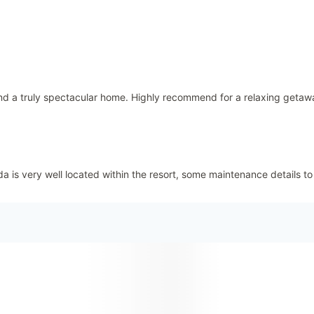
d a truly spectacular home. Highly recommend for a relaxing getaw
 is very well located within the resort, some maintenance details to