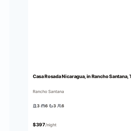
Casa Rosada Nicaragua, in Rancho Santana, T
Rancho Santana
3
·
6
·
3
·
6
3 bedrooms
6 beds
3 baths
6 guests
$
397
/night