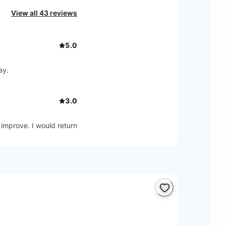
View all 43 reviews
5.0
ay.
3.0
 improve. I would return