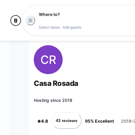
Where to?
Select dates · Add guests
CR
Casa Rosada
Hosting since 2018
43 reviews
4.8
95% Excellent
2018–