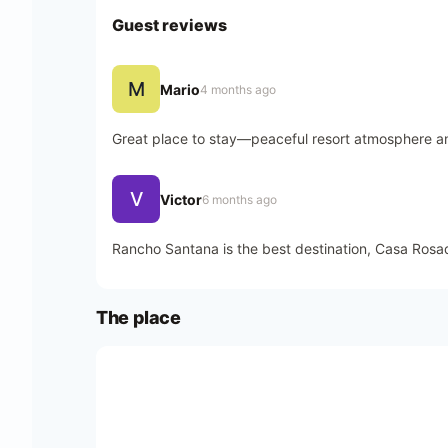
Guest reviews
M
Mario
4 months ago
Great place to stay—peaceful resort atmosphere an
V
Victor
6 months ago
Rancho Santana is the best destination, Casa Rosada
The place