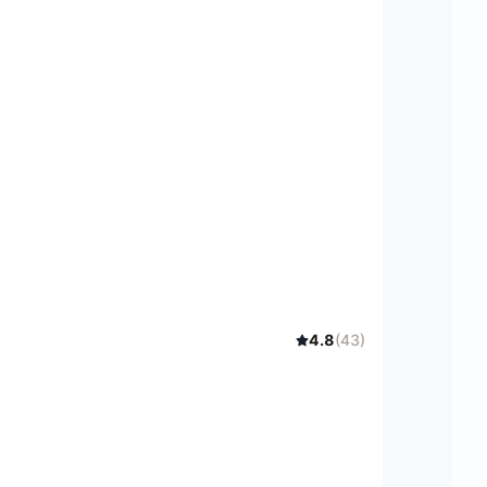
4.8
(
43
)