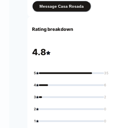
Message Casa Rosada
Rating breakdown
4.8
5
35
4
6
3
2
2
0
1
0