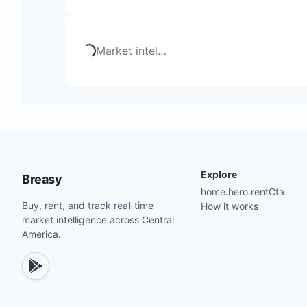
Loading...
Market intel
…
Explore
Breasy
home.hero.rentCta
Buy, rent, and track real-time
How it works
market intelligence across Central
America.