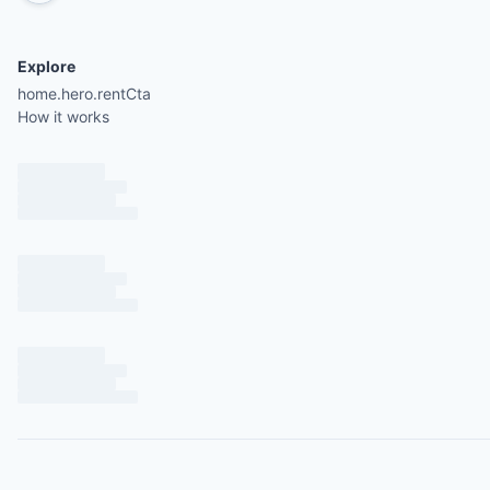
Explore
home.hero.rentCta
How it works