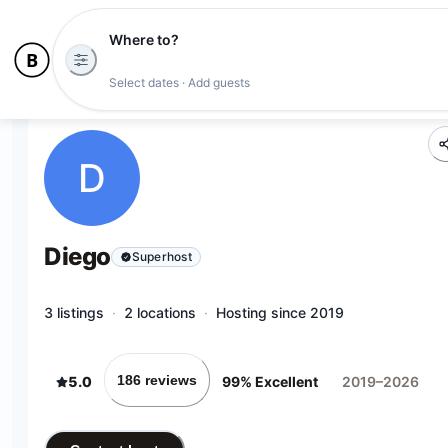
Where to?
Select dates · Add guests
D
Diego
Superhost
3 listings
·
2 locations
·
Hosting since 2019
186 reviews
5.0
99% Excellent
2019–2026