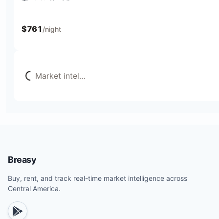
4 bedrooms
9 beds
4 baths
12 guests
$
761
/night
Loading...
Market intel
…
Breasy
Buy, rent, and track real-time market intelligence across
Central America.