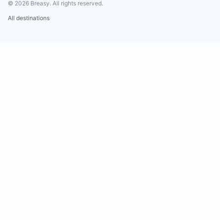
©
2026
Breasy.
All rights reserved.
All destinations