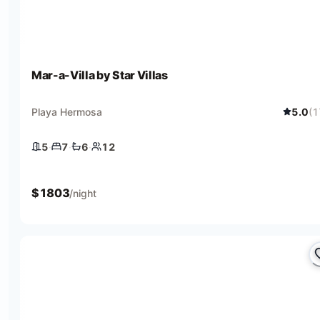
Mar-a-Villa by Star Villas
Playa Hermosa
5.0
(
1
5
·
7
·
6
·
12
5 bedrooms
7 beds
6 baths
12 guests
$
1803
/night