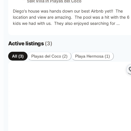
5BR Villa in Playas del Coco
very private. Super easy for a family vacation. Highly 
recommend  this place.
Diego's house was hands down our best Airbnb yet!!  The 
location and view are amazing.  The pool was a hit with the 6 
kids we had with us.  They also enjoyed searching for 
monkeys!  The property is huge and we enjoyed walks on all 
the pathways.  The beach was only a 5 minute walk away and
many restaurants just a short drive away.  Thank you to Kevin 
Active listings
(3)
for always being available when we needed something and 
also thank you to Maria for always cleaning up after us!  The 
All
(
3
)
Playas del Coco
(
2
)
Playa Hermosa
(
1
)
team made our vacation the best!!