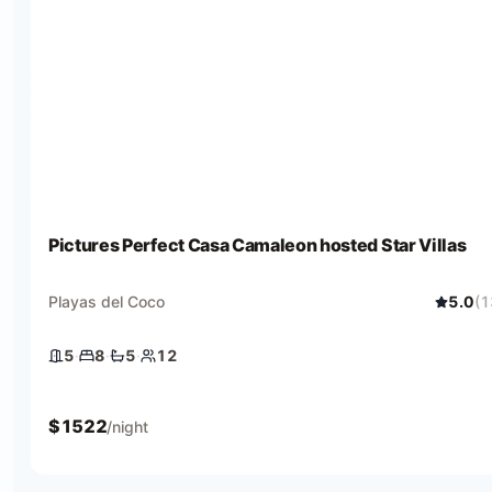
Pictures Perfect Casa Camaleon hosted Star Villas
Playas del Coco
5.0
(
1
5
·
8
·
5
·
12
5 bedrooms
8 beds
5 baths
12 guests
$
1522
/night