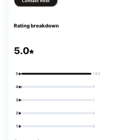
Contact host
Rating breakdown
5.0
5
183
4
2
3
1
2
0
1
0