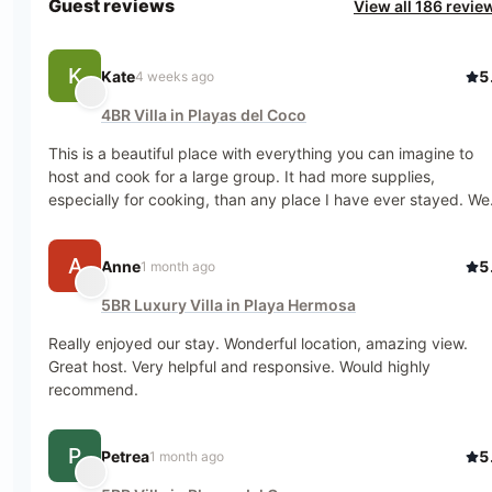
Guest reviews
View all 186 revie
K
Kate
5
4 weeks ago
4BR Villa in Playas del Coco
This is a beautiful place with everything you can imagine to 
host and cook for a large group. It had more supplies, 
especially for cooking, than any place I have ever stayed. We 
had a mixed age group with cousins and grandparents, and it 
was perfect for everyone. The rooms/showers/a.c. were great.
A
Anne
5
1 month ago
Being right on the beach meant that we didn't have to all pack
up if one little kid got too hot, and you could wander down for 
5BR Luxury Villa in Playa Hermosa
sunset without disrupting dinner. We had monkeys in the trees
outside nearly every day. The communication was great with 
Really enjoyed our stay. Wonderful location, amazing view. 
the management company, and we also spoke Spanish, so we
Great host. Very helpful and responsive. Would highly 
could ask the groundskeeper, Roberto, for anything we 
recommend.
needed. We didn't need much because Roberto was always 
behind the scenes helping out, including saving my laundry 
P
from a rainstorm while we were out. We appreciated the 
Petrea
5
1 month ago
location being out of town but close enough to walk in. It is 