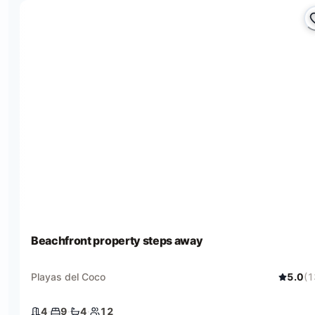
Beachfront property steps away
Playas del Coco
5.0
(
1
4
·
9
·
4
·
12