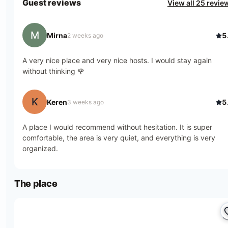
Guest reviews
View all 25 revie
M
Mirna
5
2 weeks ago
A very nice place and very nice hosts. I would stay again
without thinking 🌹
K
Keren
5
3 weeks ago
A place I would recommend without hesitation. It is super
comfortable, the area is very quiet, and everything is very
organized.
The place