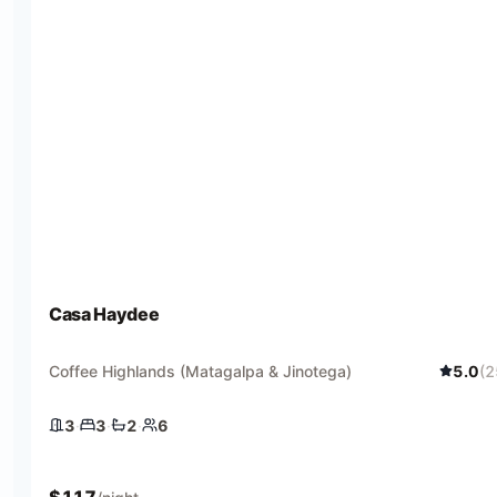
Casa Haydee
Coffee Highlands (Matagalpa & Jinotega)
5.0
(
2
3
·
3
·
2
·
6
3 bedrooms
3 beds
2 baths
6 guests
$
117