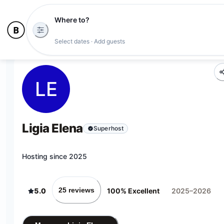
Where to?
Select dates · Add guests
LE
Ligia Elena
Superhost
Hosting since 2025
25 reviews
5.0
100% Excellent
2025–2026