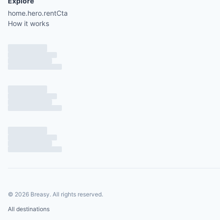
Explore
home.hero.rentCta
How it works
©
2026
Breasy.
All rights reserved.
All destinations