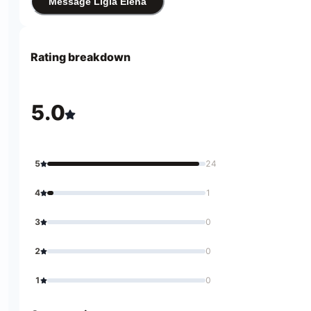
Message Ligia Elena
Rating breakdown
5.0
5
24
4
1
3
0
2
0
1
0