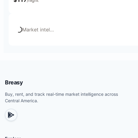
/night
Loading...
Market intel
…
Breasy
Buy, rent, and track real-time market intelligence across
Central America.