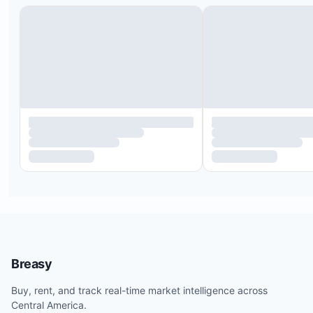
External luggage sanitization via steam cabin or
sanitizing products.
Guest sanitization cabins and infrared thermomete
temperature checks.
Guests with temperatures above 38°C (100.4°F) w
evaluated by a doctor and may be denied access.
Mobile pre-check-in is available.
Hand sanitizer and sanitizing spray provided in r
Masks and gloves available upon request.
Breasy
Paper amenities, pens, and magazines are remov
Buy, rent, and track real-time market intelligence across
can be provided on request.
Central America.