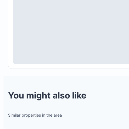
sustainability initiatives, safety, and security proje
Hand sanitizing stations are placed throughout th
resort, including front desks, restaurant entrances
public areas.
You might also like
Certified sanitization products are used to clean 
touch surfaces regularly.
A certified third party performs comprehensive
Similar properties in the area
sanitization before reopening and periodically
thereafter.