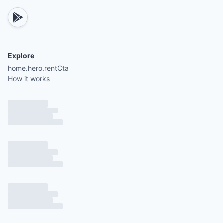
Elevator capacity limited to two persons unless f
members.
Explore
Public area furniture arranged to maintain at least
home.hero.rentCta
meters (6 feet) of distance.
How it works
Pool loungers arranged in groups of two or four,
1.8 meters apart.
Fitness and spa equipment sanitized after each us
Reduced maximum capacities for fitness centers 
spas.
Restaurant and bar furniture spaced 1.8 meters ap