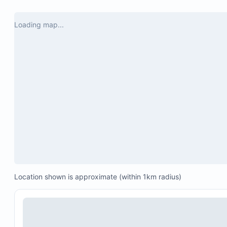
USD per day.
Please review our house rules carefully, as the
Loading map...
Montecristo community enforces strict regulation
The villas do not provide salt, pepper, condiments,
foil, plastic wrap, coffee, sugar, or similar items.
Amount: 33.68 Mexican Pesos per room per night
Location shown is approximate (within 1km radius)
(approximately $1.70 USD, depending on exchan
rate)
Charged at check-out in addition to the rental fee
Funds will be used for environmental infrastructur