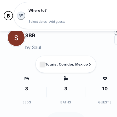
Where to?
Ph
Select dates · Add guests
Owners
3BR
S
by
Saul
Tourist Corridor, Mexico
3
3
10
BEDS
BATHS
GUESTS