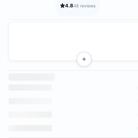
4.8
48 reviews