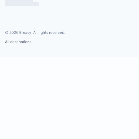
©
2026
Breasy.
All rights reserved.
All destinations