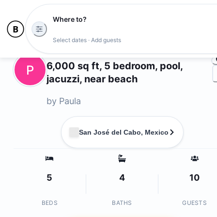
Where to?
Ph
Select dates · Add guests
Owners
6,000 sq ft, 5 bedroom, pool,
P
jacuzzi, near beach
by
Paula
San José del Cabo, Mexico
5
4
10
BEDS
BATHS
GUESTS