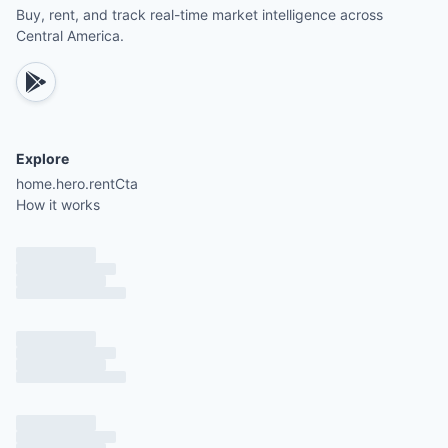
Buy, rent, and track real-time market intelligence across
Central America.
Explore
home.hero.rentCta
How it works