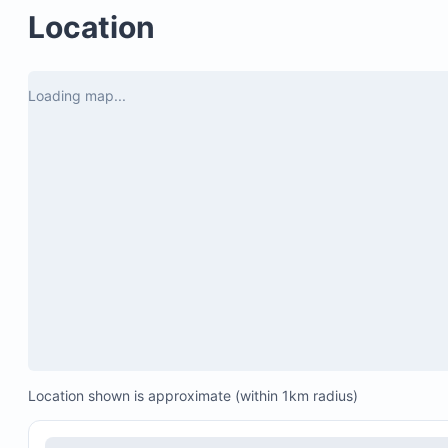
Electronic gated parking for privacy and security
Location
Patio overlooking the golf course
Loading map...
Location shown is approximate (within 1km radius)