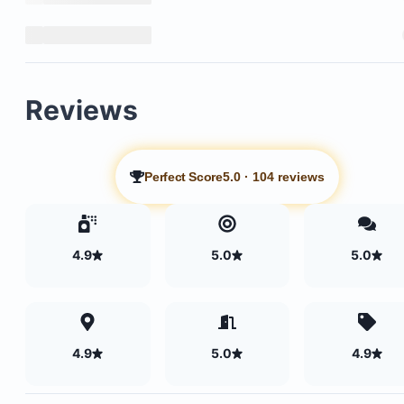
Reviews
Perfect Score
5.0
·
104 reviews
4.9
5.0
5.0
4.9
5.0
4.9