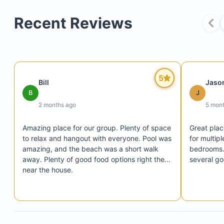
Recent Reviews
15 minutes by car from the airport
5
Bill
Jaso
25 minutes to Cabo San Lucas
B
J
4 minutes to downtown San Jose del Cabo
2 months ago
5 mon
Amazing place for our group. Plenty of space 
Great plac
to relax and hangout with everyone. Pool was 
for multipl
40,000-gallon pool (12 feet deep)
amazing, and the beach was a short walk 
bedrooms. 
away. Plenty of good food options right there 
several go
Jacuzzi
near the house.
Four master suites with en-suite bathrooms and p
patios
TVs with Chromecast in each bedroom
Chef-designed kitchen and dining area