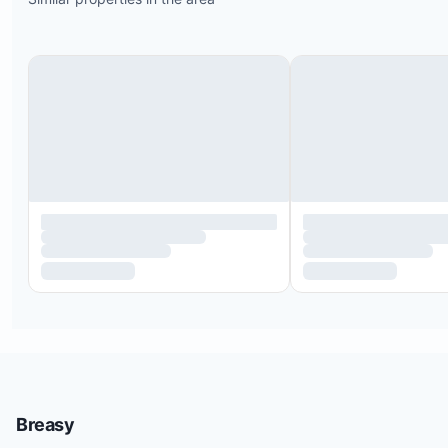
Breasy