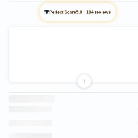
Perfect Score
5.0
·
104 reviews