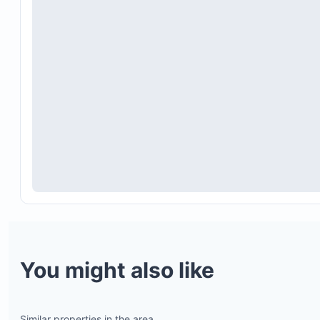
You might also like
Similar properties in the area