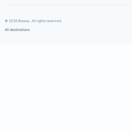
©
2026
Breasy.
All rights reserved.
All destinations