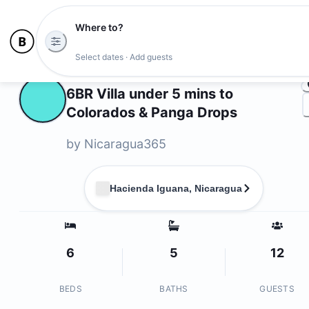
Where to?
Ph
Select dates · Add guests
Owners
6BR Villa under 5 mins to
Colorados & Panga Drops
by
⁨Nicaragua365⁩
Hacienda Iguana, Nicaragua
6
5
12
BEDS
BATHS
GUESTS