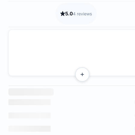
5.0
4 reviews
Fast fiber optic internet connection