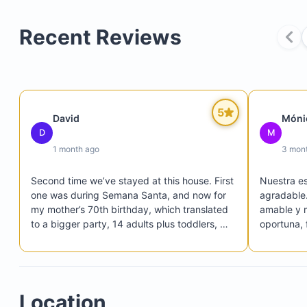
Recent Reviews
5
David
Móni
D
M
1 month ago
3 mon
Second time we’ve stayed at this house. First 
Nuestra es
one was during Semana Santa, and now for 
agradable. 
my mother’s 70th birthday, which translated 
amable y 
to a bigger party, 14 adults plus toddlers, 
oportuna, f
and we fitted in perfectly and comfortably. 
La propied
James was very attentive, reachable and 
equipada c
proactive. Helped us accommodate extra 
estadía có
mattresses in the casita, which also has its 
funcionale
Location
own central A/C and kitchen. So plenty of 
fotos. La 