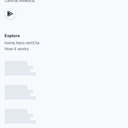
Central America.
Explore
home.hero.rentCta
How it works