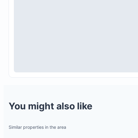
You might also like
Similar properties in the area