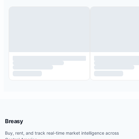
Breasy
Buy, rent, and track real-time market intelligence across