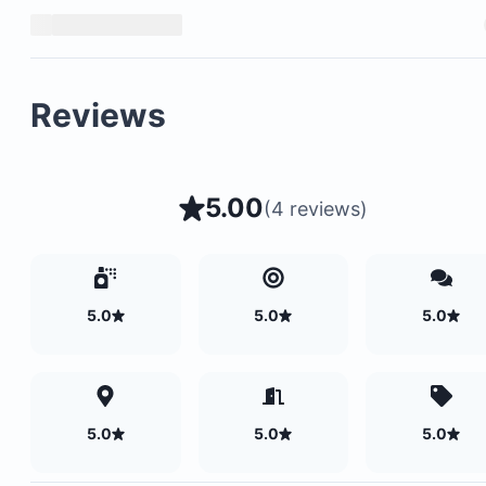
Backup generator for uninterrupted power
Surfboard-carrying bike buggies for easy
transportation to the beach
Reviews
5.00
(
4 reviews
)
5.0
5.0
5.0
5.0
5.0
5.0