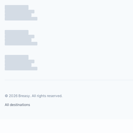
©
2026
Breasy.
All rights reserved.
All destinations