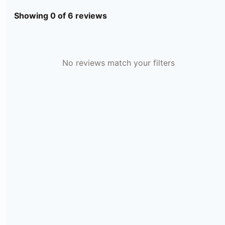
Showing 0 of 6 reviews
No reviews match your filters