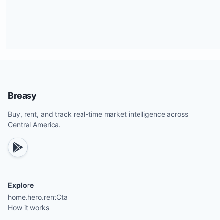
Breasy
Buy, rent, and track real-time market intelligence across
Central America.
Explore
home.hero.rentCta
How it works