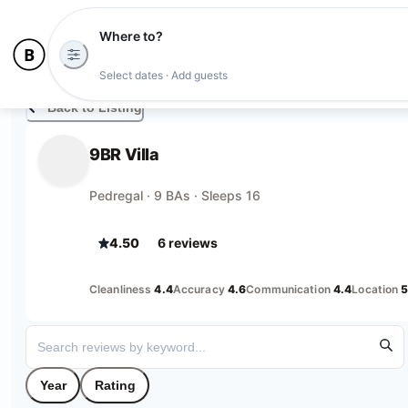
Where to?
Select dates · Add guests
Back to Listing
9BR Villa
Pedregal · 9 BAs · Sleeps 16
4.50
6
review
s
Cleanliness
4.4
Accuracy
4.6
Communication
4.4
Location
5
Year
Rating