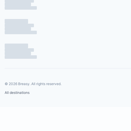
©
2026
Breasy.
All rights reserved.
All destinations