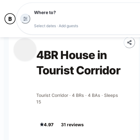
Where to?
Select dates · Add guests
4BR House in
Tourist Corridor
Tourist Corridor · 4 BRs · 4 BAs · Sleeps
15
4.97
31
review
s