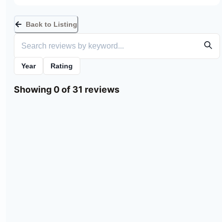
Back to Listing
Year
Rating
Showing 0 of 31 reviews