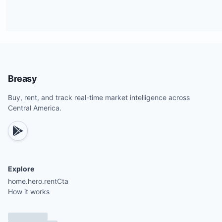
Breasy
Buy, rent, and track real-time market intelligence across
Central America.
Explore
home.hero.rentCta
How it works