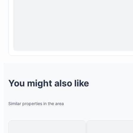
You might also like
Similar properties in the area