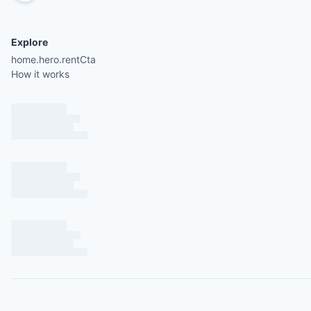
Explore
home.hero.rentCta
How it works