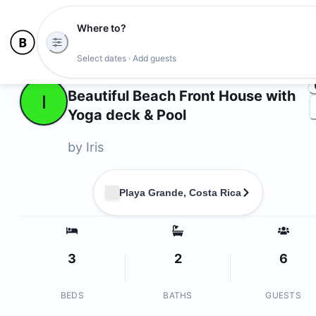
Where to?
Ph
Select dates · Add guests
Owners
Beautiful Beach Front House with
I
Yoga deck & Pool
by
Iris
Playa Grande, Costa Rica
3
2
6
BEDS
BATHS
GUESTS