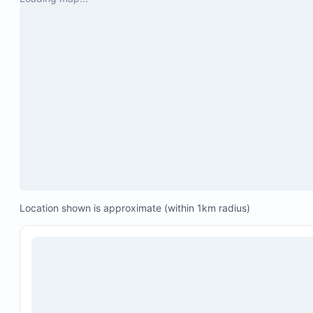
Maximum occupancy: 6 people
A video link is available in the guidebook for a vir
tour of the property.
Location shown is approximate (within 1km radius)