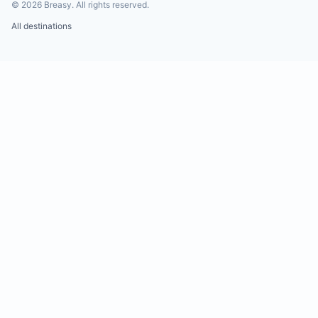
©
2026
Breasy.
All rights reserved.
All destinations