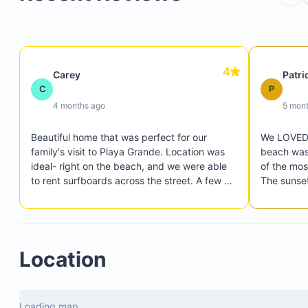
Yoga deck
Private beach access path (75 steps to the beach
Surf rack
Parking for two cars
4
Carey
Patri
C
P
4 months ago
5 mon
Beautiful home that was perfect for our 
We LOVED o
family's visit to Playa Grande. Location was 
beach was 
ideal- right on the beach, and we were able 
of the mos
to rent surfboards across the street. A few 
The sunset
restaurants were within walking distance, 
perfect fo
which was a plus.
Our kids h
checking ou
restaurant
Location
super conv
constructi
and it didn
Loading map...