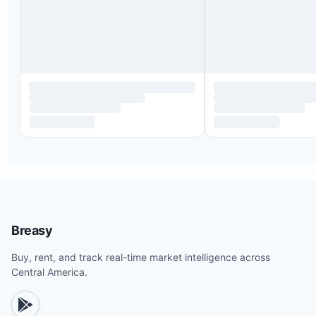
Breasy
Buy, rent, and track real-time market intelligence across
Central America.