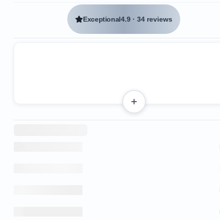
Exceptional
4.9
·
34 reviews