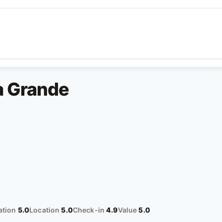
ya Grande
tion
5.0
Location
5.0
Check-in
4.9
Value
5.0