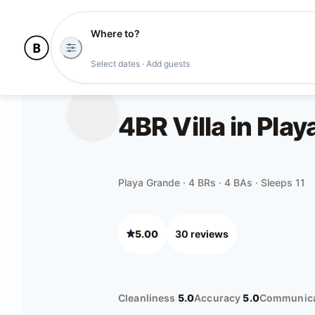
Where to?
Select dates · Add guests
4BR Villa in Pla
Playa Grande · 4 BRs · 4 BAs · Sleeps 11
5.00
30
review
s
Cleanliness
5.0
Accuracy
5.0
Communica