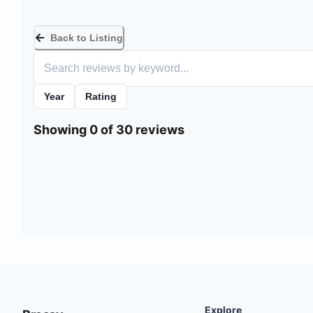
Back to Listing
Year
Rating
Showing 0 of 30 reviews
Explore