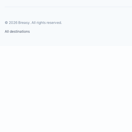
©
2026
Breasy.
All rights reserved.
All destinations