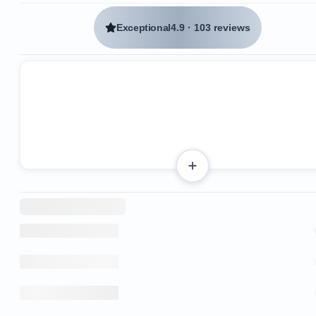
Exceptional
4.9
·
103 reviews