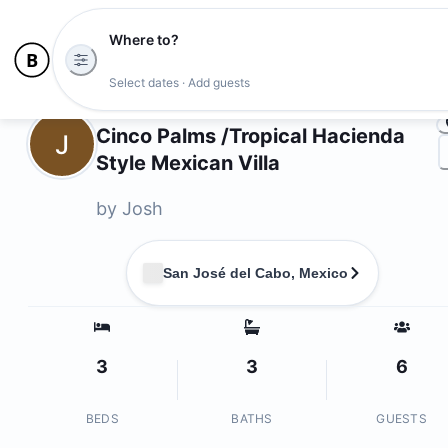
Where to?
Ph
Select dates · Add guests
Owners
Cinco Palms /Tropical Hacienda
J
Style Mexican Villa
by
Josh
San José del Cabo, Mexico
3
3
6
BEDS
BATHS
GUESTS