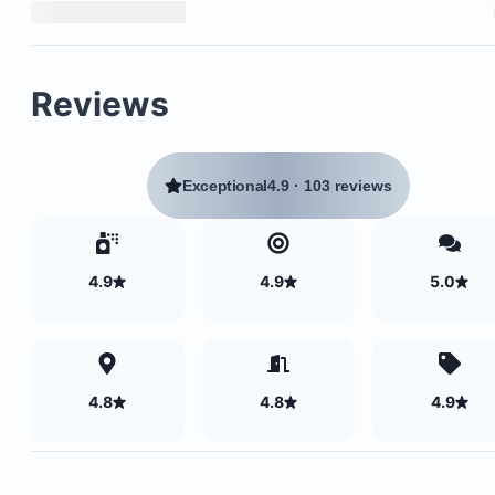
Reviews
Exceptional
4.9
·
103 reviews
4.9
4.9
5.0
4.8
4.8
4.9