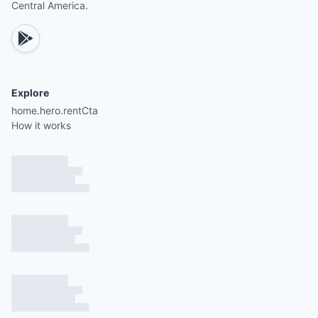
Central America.
Explore
home.hero.rentCta
How it works