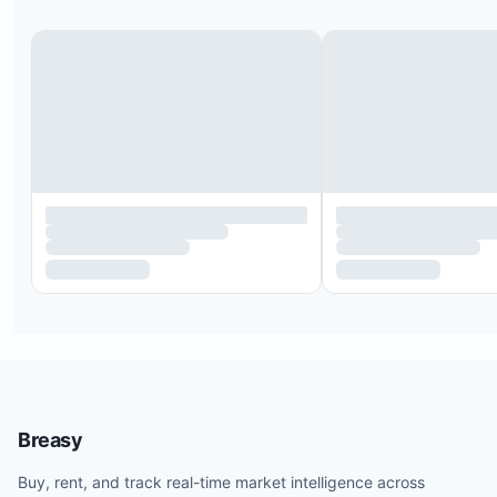
Breasy
Buy, rent, and track real-time market intelligence across