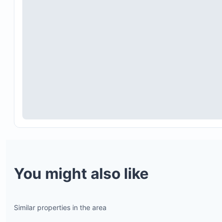
Hot tub usage is limited to two hours daily becau
propane costs. Additional time can be arranged w
groundskeeper, Luis, who is unavailable on weeke
The villa emphasizes outdoor living, so air condit
is limited to bedrooms and the living room. This 
be considered when booking during hotter month
especially September and October.
Renting a car is highly recommended. The beach i
approximately a 15-minute walk through hilly terra
and having a vehicle will provide greater conveni
and mobility.
You might also like
Similar properties in the area