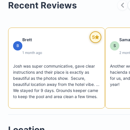
Recent Reviews
Hot tub (heated daily from 4 to 6 pm; additional 
available for $15/hour)
Heated pool (installed as of September 1, 2024)
5
Brett
Sama
Courtyard with BBQ and lounging area
B
S
Fiber optic internet
1 month ago
2 mon
Parking for two cars in the driveway
Josh was super communicative, gave clear 
Another wo
24-hour security within the gated Laguna Hills
instructions and their place is exactly as 
hacienda s
community
beautiful as the photos show.  Secure, 
for us, an
beautiful location away from the hotel vibe. 
year!
We stayed for 9 days. Grounds keeper came 
to keep the pool and area clean a few times. 
Pool was lovely, Definitely recommend having 
a vehicle as it's 20 minutes out into the 
Eastern cape.  All the restaurants and grocery 
stores within 15 min drive.  There is 
Location
contruction noise in the distance during the 