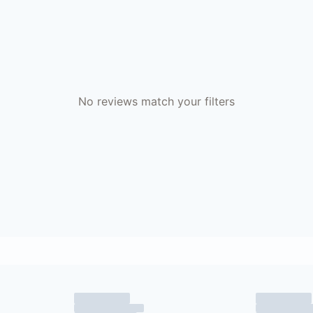
No reviews match your filters