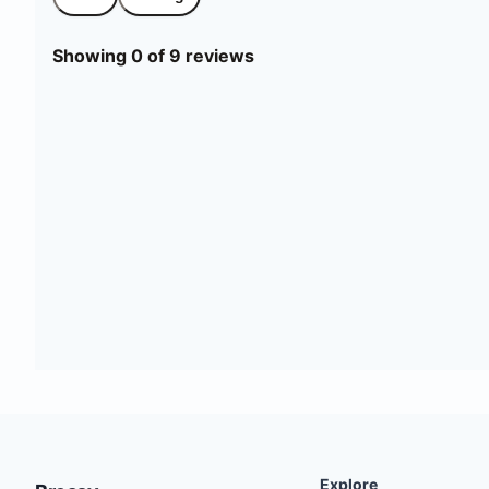
Showing 0 of 9 reviews
Explore