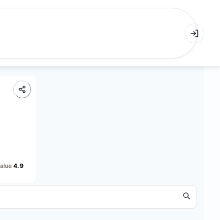
alue
4.9