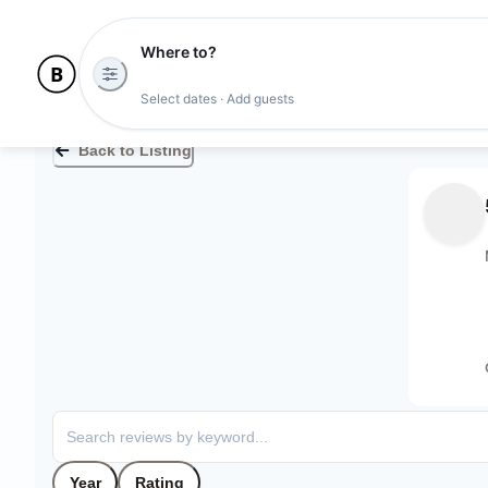
Where to?
Select dates · Add guests
Back to Listing
Year
Rating