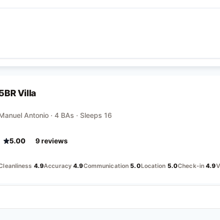
5BR Villa
Manuel Antonio · 4 BAs · Sleeps 16
5.00
9
review
s
Cleanliness
4.9
Accuracy
4.9
Communication
5.0
Location
5.0
Check-in
4.9
V