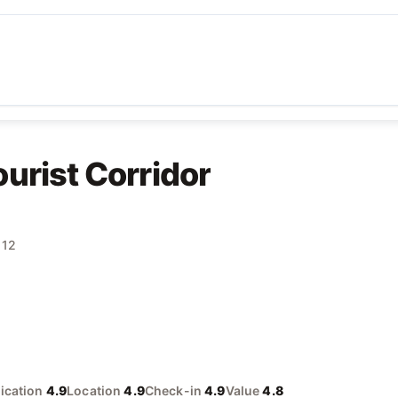
urist Corridor
 12
cation
4.9
Location
4.9
Check-in
4.9
Value
4.8