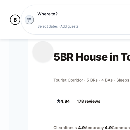
Where to?
Select dates · Add guests
5BR House in To
Tourist Corridor · 5 BRs · 4 BAs · Sleeps
4.84
178
review
s
Cleanliness
4.9
Accuracy
4.9
Communi