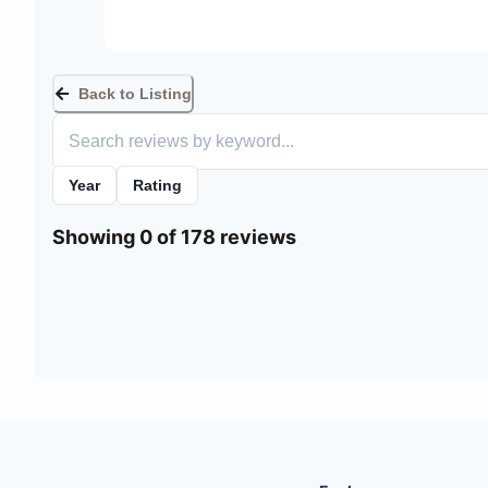
Back to Listing
Year
Rating
Showing 0 of 178 reviews