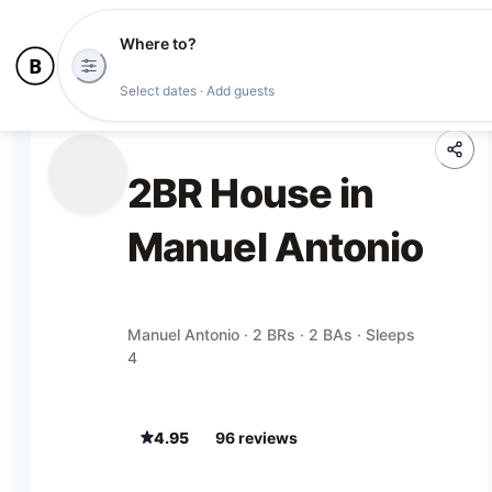
Where to?
Select dates · Add guests
2BR House in
Manuel Antonio
Manuel Antonio · 2 BRs · 2 BAs · Sleeps
4
4.95
96
review
s