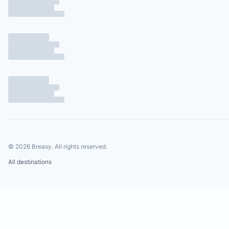
©
2026
Breasy.
All rights reserved.
All destinations