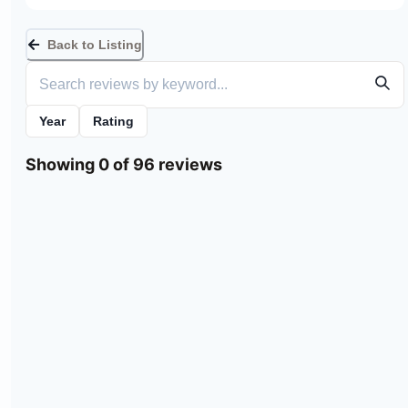
Back to Listing
Year
Rating
Showing 0 of 96 reviews