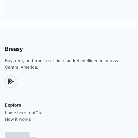
Breasy
Buy, rent, and track real-time market intelligence across
Central America.
Explore
home.hero.rentCta
How it works