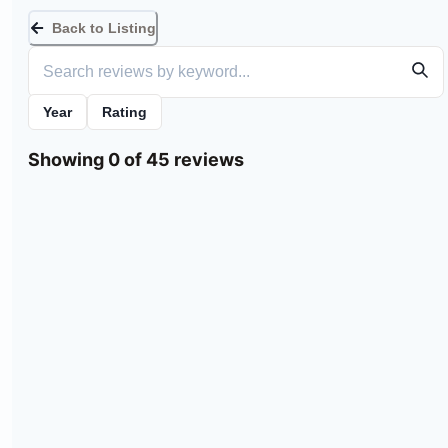
Back to Listing
Year
Rating
Showing 0 of 45 reviews