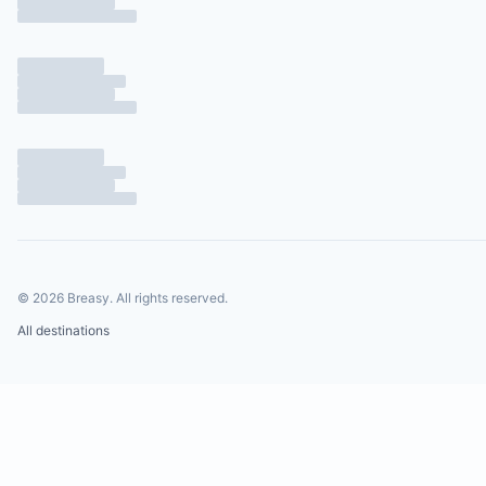
©
2026
Breasy.
All rights reserved.
All destinations