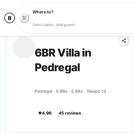
Where to?
Select dates · Add guests
6BR Villa in
Pedregal
Pedregal · 6 BRs · 5 BAs · Sleeps 14
4.96
45
review
s