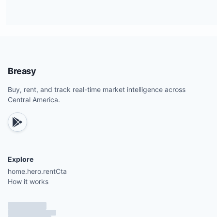
Breasy
Buy, rent, and track real-time market intelligence across
Central America.
Explore
home.hero.rentCta
How it works