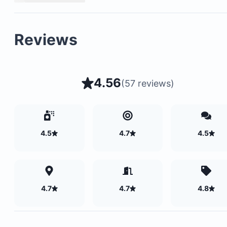
Reviews
4.56
(
57 reviews
)
4.5
4.7
4.5
4.7
4.7
4.8