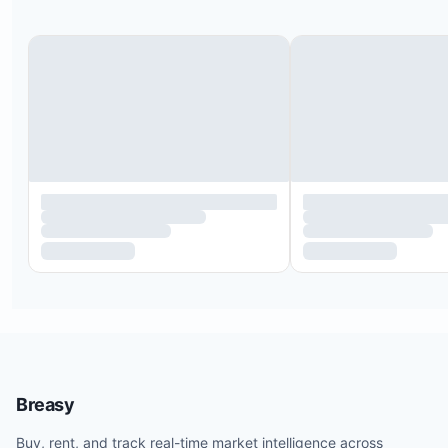
Breasy
Buy, rent, and track real-time market intelligence across