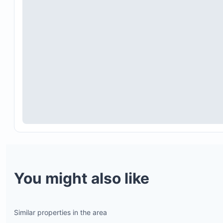
You might also like
Similar properties in the area