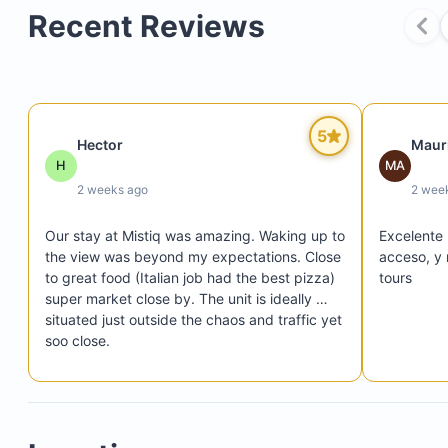
Recent Reviews
5
Hector
Mauri
Fully equipped gym with modern fitness equipme
H
MA
Large, inviting pool surrounded by peaceful land
2 weeks ago
2 wee
Shared BBQ area adjacent to the pool, including 
Our stay at Mistiq was amazing. Waking up to 
Excelente 
and outdoor dining spaces and a convenient bat
the view was beyond my expectations. Close 
acceso, y 
to great food (Italian job had the best pizza) 
tours
super market close by. The unit is ideally 
situated just outside the chaos and traffic yet 
soo close. 

Upon arrival there was a bit of an issue w 
communication but nothing the beach 
couldn’t solve.  We didn’t cook much as the 
unit lacked a lot of basic condiments you 
typically find in other homes so if we cooked 