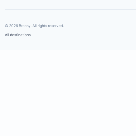
©
2026
Breasy.
All rights reserved.
All destinations