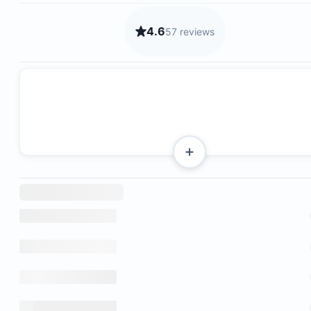
4.6
57 reviews