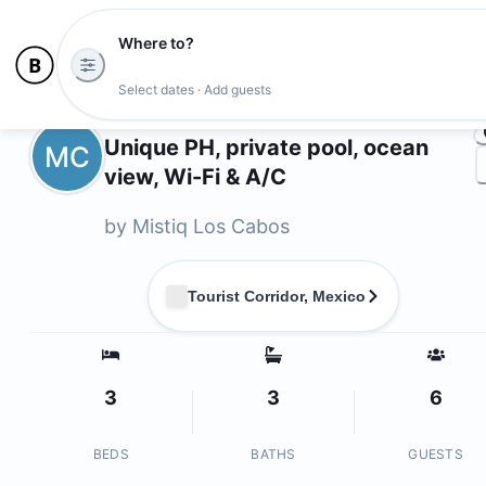
Where to?
Ph
Select dates · Add guests
Owners
Unique PH, private pool, ocean
MC
view, Wi-Fi & A/C
by
Mistiq Los Cabos
Tourist Corridor, Mexico
3
3
6
BEDS
BATHS
GUESTS