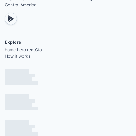
Central America.
Explore
home.hero.rentCta
How it works