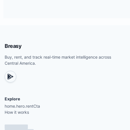
Breasy
Buy, rent, and track real-time market intelligence across
Central America.
Explore
home.hero.rentCta
How it works