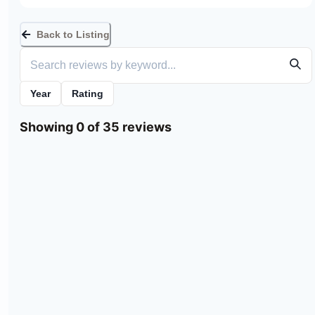
Back to Listing
Year
Rating
Showing 0 of 35 reviews