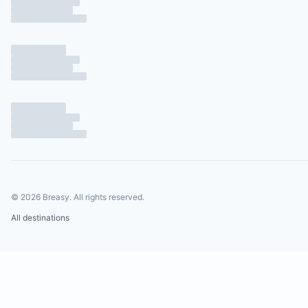
©
2026
Breasy.
All rights reserved.
All destinations