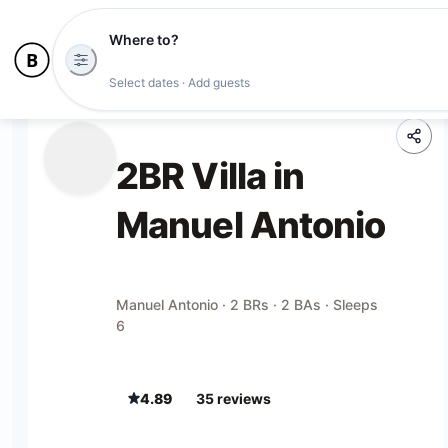
Where to?
Select dates · Add guests
2BR Villa in
Manuel Antonio
Manuel Antonio · 2 BRs · 2 BAs · Sleeps
6
4.89
35
review
s