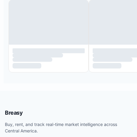
20 minutes from Tamarindo airport
1.5 hours from Liberia International Airport
4.5 hours from San Jose International Airport
5 minutes from Hacienda Pinilla Beach Club and P
Avellanas
5 minutes from JW Marriott Guanacaste and Play
Mancita
5 minutes from Hacienda Pinilla Tennis Courts
10 minutes from Hacienda Pinilla Golf Club
10 minutes from El Establo Equestrian Center
10 minutes from Pinilla Urgent Care Center
20 minutes from Auto Mercado supermarket
20 minutes from Playa Langosta
Breasy
20 minutes from the famous surfers’ beach Playa
Buy, rent, and track real-time market intelligence across
25 minutes from the lively town, surf beach, and
Central America.
nightlife of Tamarindo