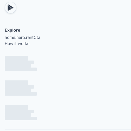
Explore
home.hero.rentCta
How it works