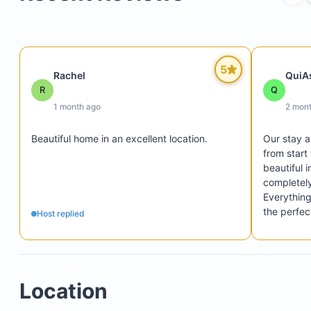
5
Rachel
QuiA
R
Q
1 month ago
2 mon
Beautiful home in an excellent location.
Our stay a
from start
beautiful i
completely
Everything
the perfec
Host replied
of 7. We tr
home the en
The host 
experience
Location
helpful, 
throughout