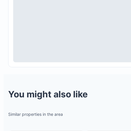
Poolside Tiki Bar and sunbeds with panoramic oc
views
Multiple beaches within the 4,500-acre ranch, inc
Playa Mansita & Bonita (tidepools), Playa Avellan
(world-class surfing), and Playa Langosta
An 18-hole beachfront golf course with breathtak
sunset views
Tennis courts, horseback riding tours, and mounta
biking trails through lush landscapes
Proximity to premier surf spots such as Playa Ave
Playa Negra, and Tamarindo
You might also like
Similar properties in the area