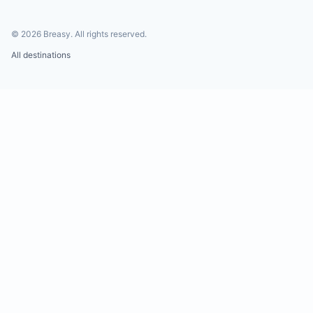
©
2026
Breasy.
All rights reserved.
All destinations