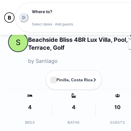
Where to?
Ph
Select dates · Add guests
Owners
Beachside Bliss 4BR Lux Villa, Pool,
S
Terrace, Golf
by
Santiago
Pinilla, Costa Rica
4
4
10
BEDS
BATHS
GUESTS