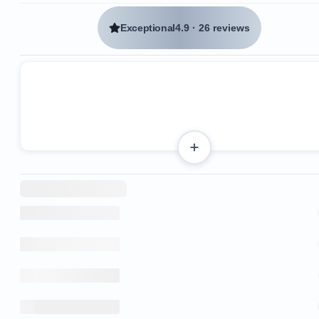
Exceptional
4.9
·
26 reviews
Stainless steel appliances