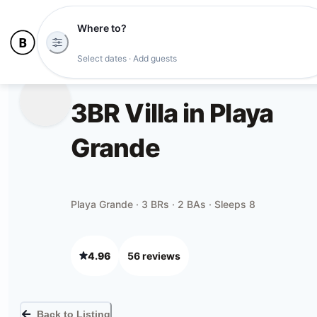
Where to?
Select dates · Add guests
3BR Villa in Playa
Grande
Playa Grande · 3 BRs · 2 BAs · Sleeps 8
4.96
56
review
s
Back to Listing