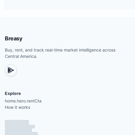
Breasy
Buy, rent, and track real-time market intelligence across
Central America.
Explore
home.hero.rentCta
How it works