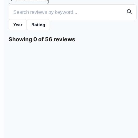
Year
Rating
Showing 0 of 56 reviews