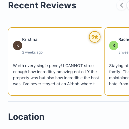
Recent Reviews
Private tennis courts
24-hour gated security
5
An oceanfront clubhouse with a resort-style swi
Kristina
Rach
K
R
pool
2 weeks ago
3 wee
Worth every single penny! I CANNOT stress 
Staying at 
enough how incredibly amazing not o LY the 
family. Th
property was but also how incredible the host 
maintained.
was. I’ve never stayed at an Airbnb where the 
hotel from
host is so responsive and proactive. Before 
responsive
the trip even started the host helped us 
extremely 
arrange airport transportation for all the girls 
organized 
getting in at different times, helped with a 
comfortabl
Location
chef to come cook our lunch for our pool day, 
experience
arranged for massage therapists to head 
over for a girls spa day, and any time we had 