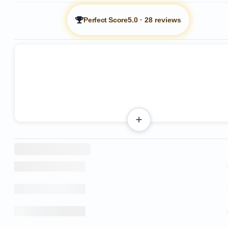
Perfect Score
5.0
·
28 reviews