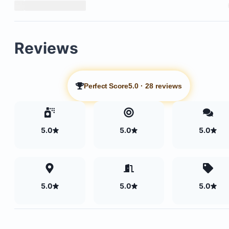
Reviews
Perfect Score
5.0
·
28 reviews
5.0
5.0
5.0
5.0
5.0
5.0