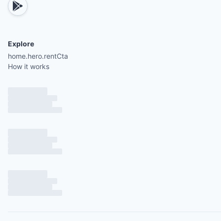
Explore
home.hero.rentCta
How it works