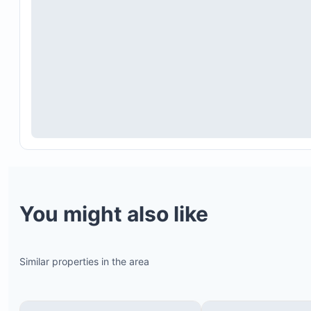
You might also like
Similar properties in the area