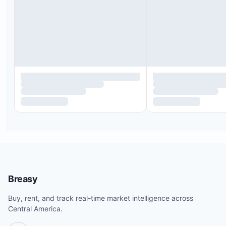
Breasy
Buy, rent, and track real-time market intelligence across
Central America.