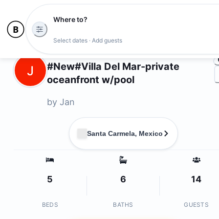
Where to?
Ph
Select dates · Add guests
Owners
#New#Villa Del Mar-private
J
oceanfront w/pool
by
Jan
Santa Carmela, Mexico
5
6
14
BEDS
BATHS
GUESTS