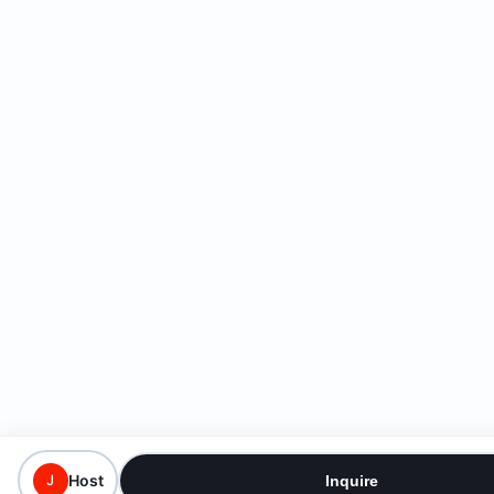
Host
J
Inquire