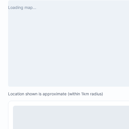
a question he immediately responded. 

Loading map...
Touring the stay you also have a cleaning 
service arrive every morning and that was a 
game changer with a bigger group of girls. 

We didn’t even want to leave the property for 
our other activities because it was so 
incredible. 10/10 experience. 

Safety factor was great. Being a group of 
girls we felt comfortable the entire time.

Will definitely be back in the future- if you’re 
questioning booking this property over 
others…I’m telling you- DO IT! You will not 
regret!
Location shown is approximate (within 1km radius)