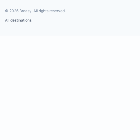
©
2026
Breasy.
All rights reserved.
All destinations