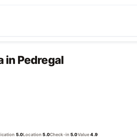
a in Pedregal
cation
5.0
Location
5.0
Check-in
5.0
Value
4.9