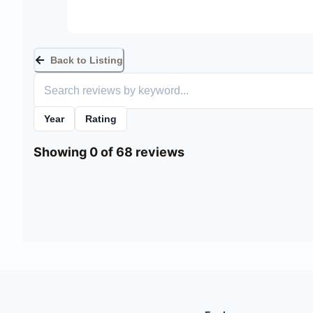
Back to Listing
Year
Rating
Showing 0 of 68 reviews