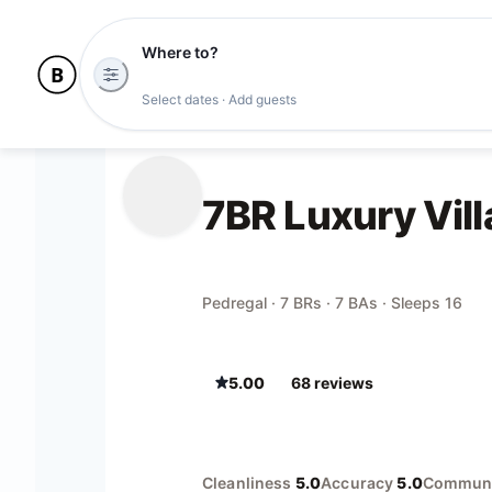
Where to?
Select dates · Add guests
7BR Luxury Vill
Pedregal · 7 BRs · 7 BAs · Sleeps 16
5.00
68
review
s
Cleanliness
5.0
Accuracy
5.0
Communi