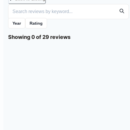
Year
Rating
Showing 0 of 29 reviews