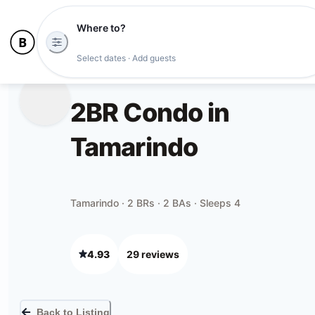
Where to?
Select dates · Add guests
2BR Condo in
Tamarindo
Tamarindo · 2 BRs · 2 BAs · Sleeps 4
4.93
29
review
s
Back to Listing