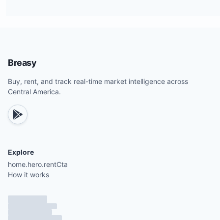
Breasy
Buy, rent, and track real-time market intelligence across
Central America.
Explore
home.hero.rentCta
How it works