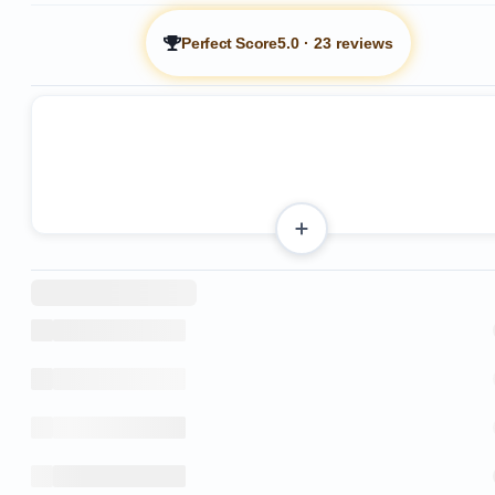
Perfect Score
5.0
·
23 reviews