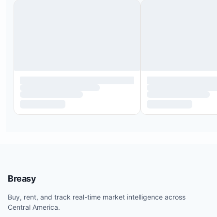
Breasy
Buy, rent, and track real-time market intelligence across
Central America.