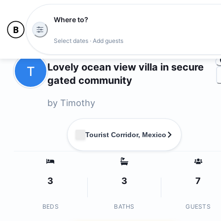
Where to?
Ph
Select dates · Add guests
Owners
Lovely ocean view villa in secure
T
gated community
by
Timothy
Tourist Corridor, Mexico
3
3
7
BEDS
BATHS
GUESTS