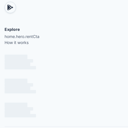
Explore
home.hero.rentCta
How it works