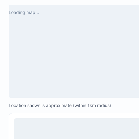
Loading map...
Location shown is approximate (within 1km radius)