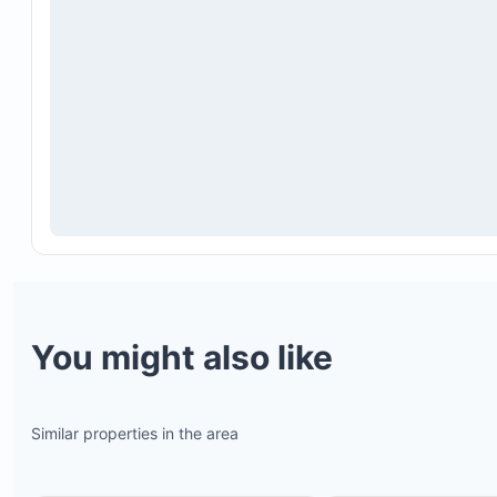
You might also like
Similar properties in the area