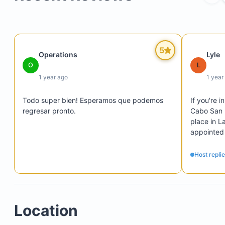
of Cortez
Infinity-edge swimming pool (note: the pool is no
heated)
Comfortable water temperatures typically from 
5
Operations
Lyle
through November
O
L
1 year ago
1 year
Todo super bien! Esperamos que podemos 
If you're 
regresar pronto.
Cabo San 
place in L
appointed
Timothy's 
views from
Host repli
swimming p
Plan on re
most of th
and severa
Location
mid-size c