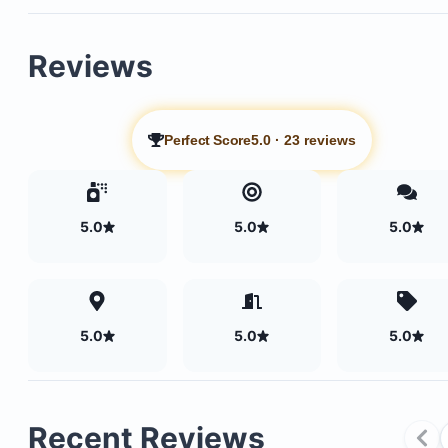
Reviews
Perfect Score
5.0
·
23 reviews
5.0
5.0
5.0
Large master bathroom with a jacuzzi tub and an
5.0
5.0
5.0
outdoor shower
Pocket doors that retract to seamlessly connect 
and outdoor living areas
Recent Reviews
Expansive terraces throughout, all overlooking th