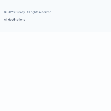
©
2026
Breasy.
All rights reserved.
All destinations