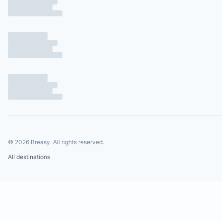
©
2026
Breasy.
All rights reserved.
All destinations