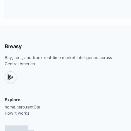
Breasy
Buy, rent, and track real-time market intelligence across
Central America.
Explore
home.hero.rentCta
How it works