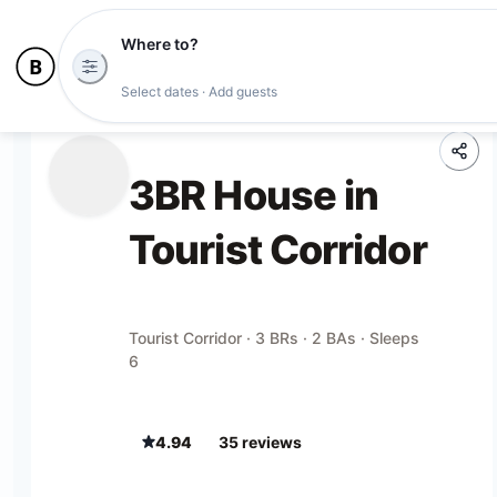
Where to?
Select dates · Add guests
3BR House in
Tourist Corridor
Tourist Corridor · 3 BRs · 2 BAs · Sleeps
6
4.94
35
review
s