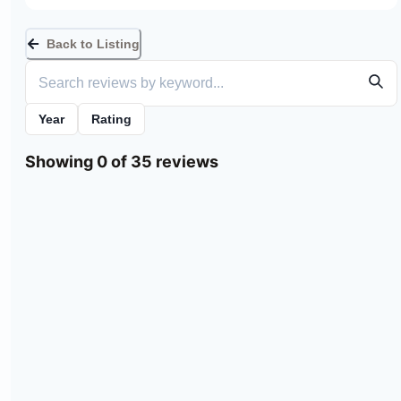
Back to Listing
Year
Rating
Showing 0 of 35 reviews