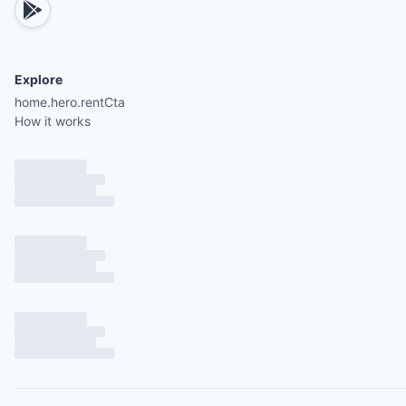
Explore
home.hero.rentCta
How it works