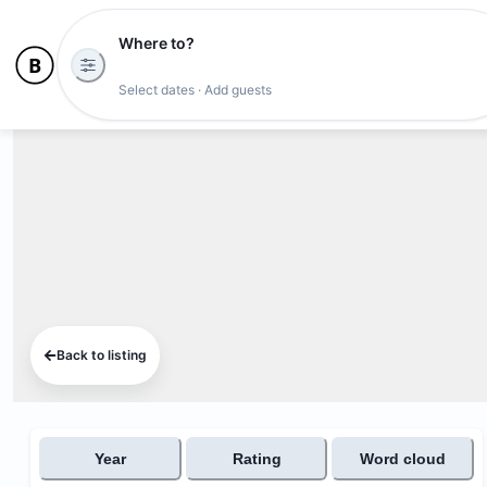
Where to?
Select dates · Add guests
Back to listing
Year
Rating
Word cloud