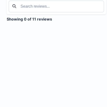
Showing 0 of 11 reviews