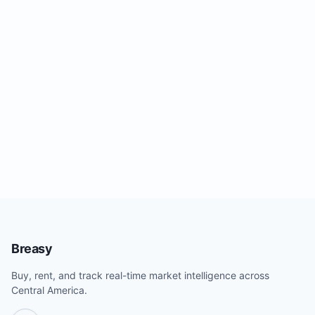
Breasy
Buy, rent, and track real-time market intelligence across
Central America.