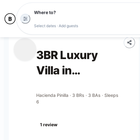
Where to?
Select dates · Add guests
3BR Luxury
Villa in
Hacienda Pinilla
Hacienda Pinilla · 3 BRs · 3 BAs · Sleeps
6
1
review