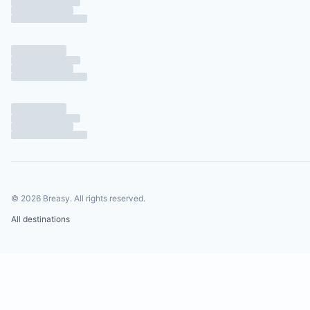
©
2026
Breasy.
All rights reserved.
All destinations