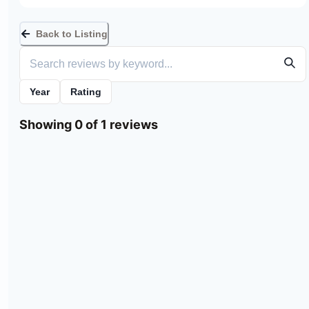
Back to Listing
Year
Rating
Showing 0 of 1 reviews