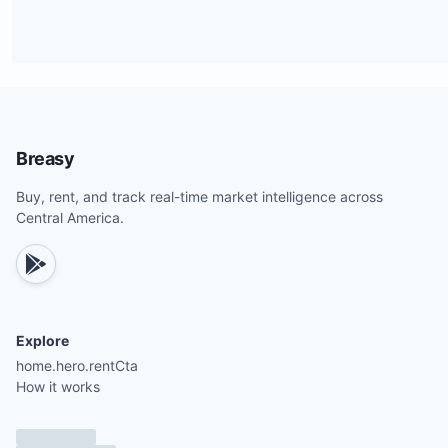
Breasy
Buy, rent, and track real-time market intelligence across
Central America.
Explore
home.hero.rentCta
How it works