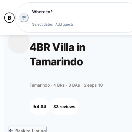
Where to?
Select dates · Add guests
4BR Villa in
Tamarindo
Tamarindo · 4 BRs · 3 BAs · Sleeps 10
4.84
83
review
s
Back to Listing