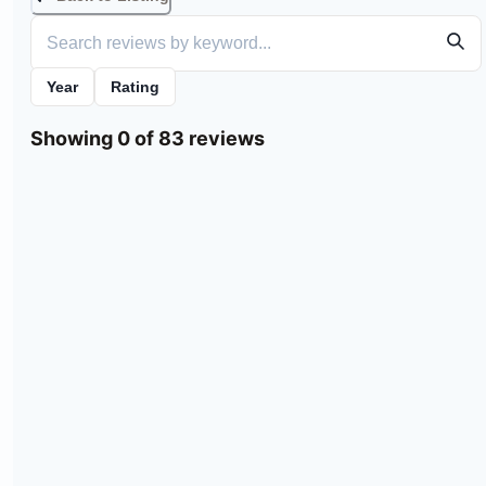
Year
Rating
Showing 0 of 83 reviews