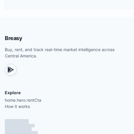
Breasy
Buy, rent, and track real-time market intelligence across
Central America.
Explore
home.hero.rentCta
How it works