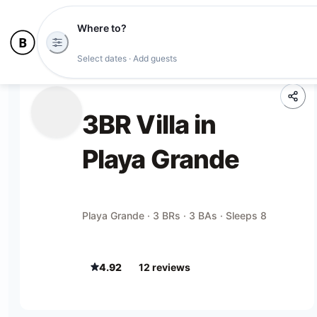
Where to?
Select dates · Add guests
3BR Villa in
Playa Grande
Playa Grande · 3 BRs · 3 BAs · Sleeps 8
4.92
12
review
s