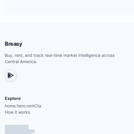
Breasy
Buy, rent, and track real-time market intelligence across
Central America.
Explore
home.hero.rentCta
How it works