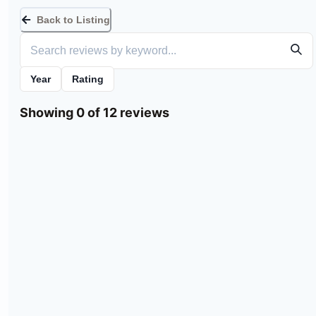
Back to Listing
Year
Rating
Showing 0 of 12 reviews