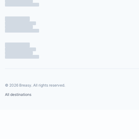
©
2026
Breasy.
All rights reserved.
All destinations