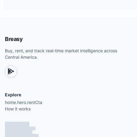
Breasy
Buy, rent, and track real-time market intelligence across
Central America.
Explore
home.hero.rentCta
How it works