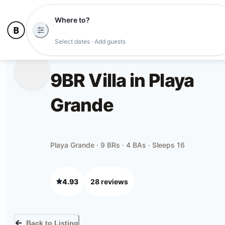
Where to?
Select dates · Add guests
9BR Villa in Playa
Grande
Playa Grande · 9 BRs · 4 BAs · Sleeps 16
4.93
28
review
s
Back to Listing