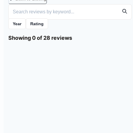
Year
Rating
Showing 0 of 28 reviews