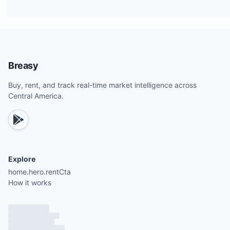
Breasy
Buy, rent, and track real-time market intelligence across
Central America.
Explore
home.hero.rentCta
How it works