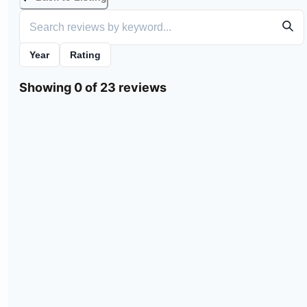
Year
Rating
Showing 0 of 23 reviews