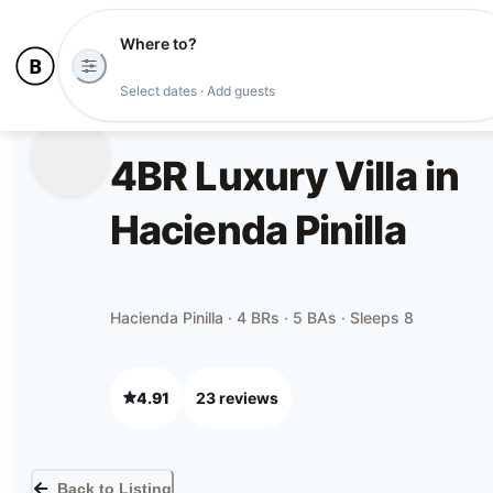
Where to?
Select dates · Add guests
4BR Luxury Villa in
Hacienda Pinilla
Hacienda Pinilla · 4 BRs · 5 BAs · Sleeps 8
4.91
23
review
s
Back to Listing