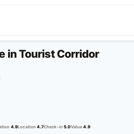
in Tourist Corridor
4
tion
4.9
Location
4.7
Check-in
5.0
Value
4.9