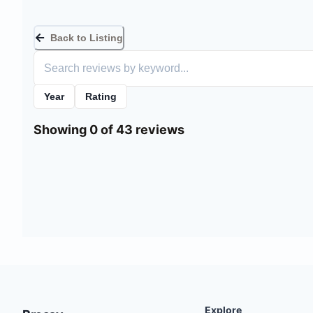
Back to Listing
Year
Rating
Showing 0 of 43 reviews
Explore