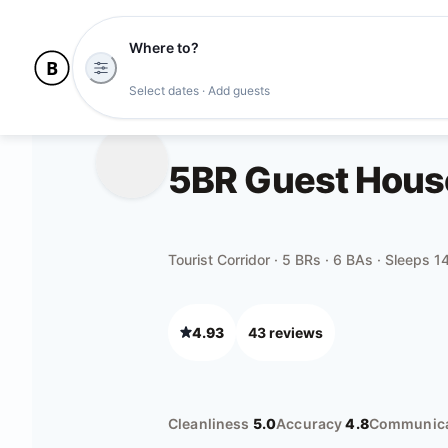
Where to?
Select dates · Add guests
5BR Guest House 
Tourist Corridor · 5 BRs · 6 BAs · Sleeps 1
4.93
43
review
s
Cleanliness
5.0
Accuracy
4.8
Communica