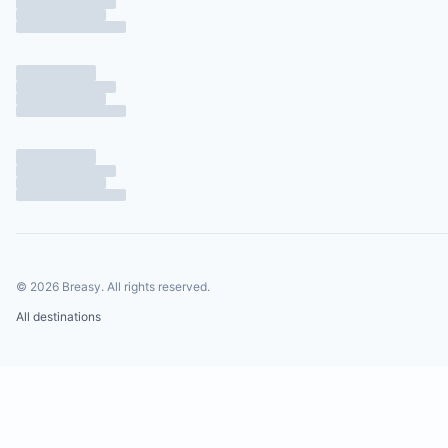
©
2026
Breasy.
All rights reserved.
All destinations