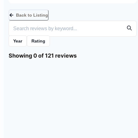
Back to Listing
Year
Rating
Showing 0 of 121 reviews