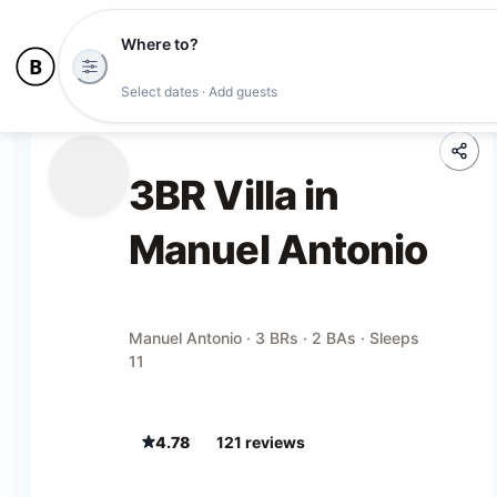
Where to?
Select dates · Add guests
3BR Villa in
Manuel Antonio
Manuel Antonio · 3 BRs · 2 BAs · Sleeps
11
4.78
121
review
s