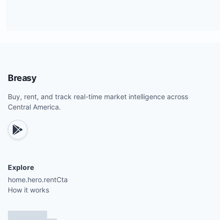
Breasy
Buy, rent, and track real-time market intelligence across
Central America.
Explore
home.hero.rentCta
How it works