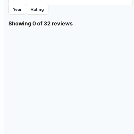
Year
Rating
Showing 0 of 32 reviews