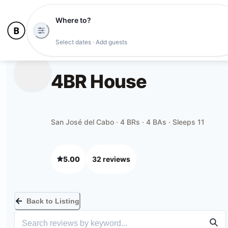
Where to?
Select dates · Add guests
4BR House
San José del Cabo · 4 BRs · 4 BAs · Sleeps 11
5.00
32
review
s
Back to Listing