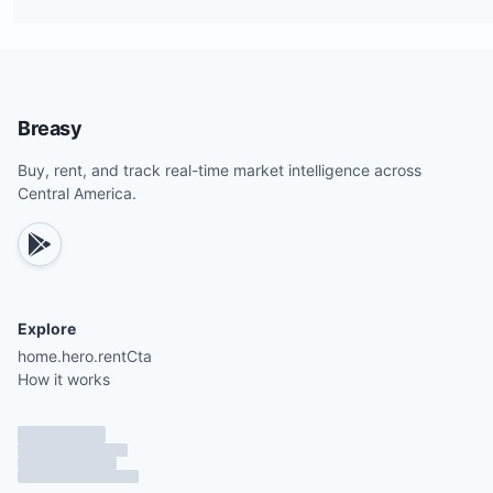
Breasy
Buy, rent, and track real-time market intelligence across
Central America.
Explore
home.hero.rentCta
How it works