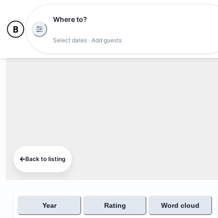
Where to?
Select dates · Add guests
Back to listing
Year
Rating
Word cloud