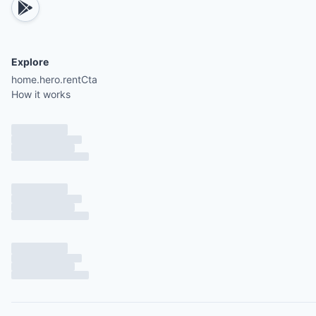
Explore
home.hero.rentCta
How it works