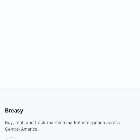
Breasy
Buy, rent, and track real-time market intelligence across
Central America.