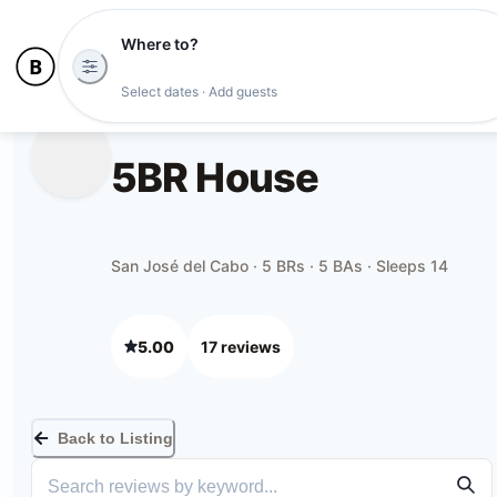
Where to?
Select dates · Add guests
5BR House
San José del Cabo · 5 BRs · 5 BAs · Sleeps 14
5.00
17
review
s
Back to Listing