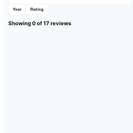
Year
Rating
Showing 0 of 17 reviews