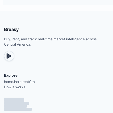
Breasy
Buy, rent, and track real-time market intelligence across
Central America.
Explore
home.hero.rentCta
How it works