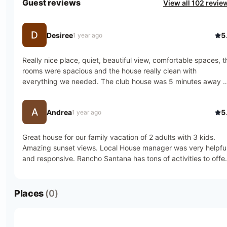
Guest reviews
View all 102 revie
D
Desiree
5
1 year ago
Really nice place, quiet, beautiful view, comfortable spaces, th
rooms were spacious and the house really clean with 
everything we needed. The club house was 5 minutes away b
car from the house so we enjoyed restaurants and visited othe
beaches close by.
A
Andrea
5
1 year ago
Great house for our family vacation of 2 adults with 3 kids. 
Amazing sunset views. Local House manager was very helpful
and responsive. Rancho Santana has tons of activities to offer
or you can choose serenity
Places
(0)