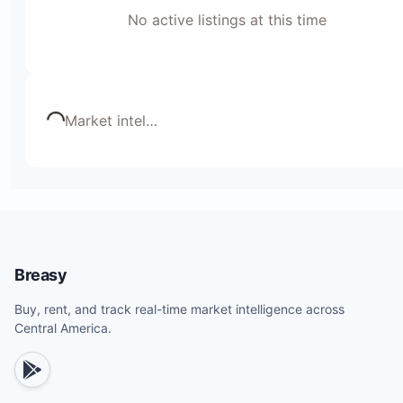
No active listings at this time
Loading...
Market intel
…
Breasy
Buy, rent, and track real-time market intelligence across
Central America.