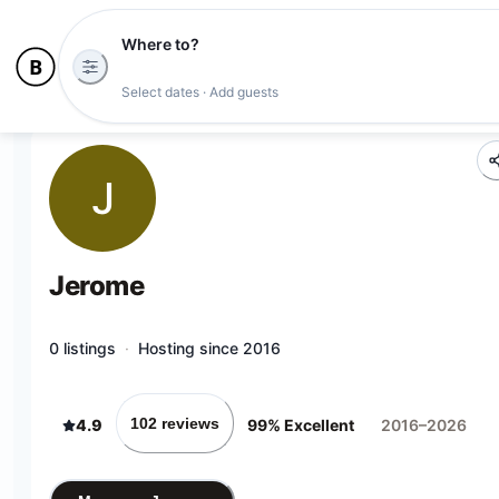
Where to?
Select dates · Add guests
J
Jerome
0 listings
·
Hosting since 2016
102 reviews
4.9
99% Excellent
2016–2026