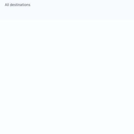
All destinations