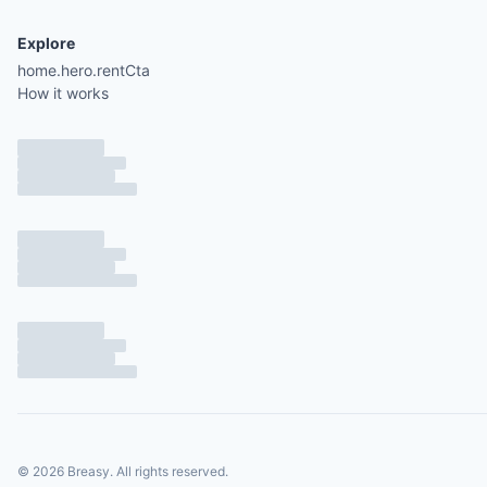
Explore
home.hero.rentCta
How it works
©
2026
Breasy.
All rights reserved.