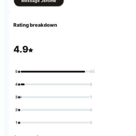
Message Jerome
Rating breakdown
4.9
5
95
4
6
3
1
2
0
1
0