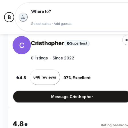
Where to?
Select dates · Add guests
Cristhopher
C
Superhost
0 listings
·
Since 2022
646 reviews
4.8
97% Excellent
Message Cristhopher
4.8
Rating breakdo