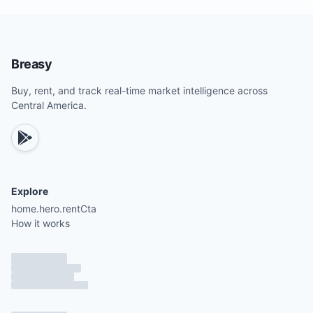
Breasy
Buy, rent, and track real-time market intelligence across
Central America.
Explore
home.hero.rentCta
How it works