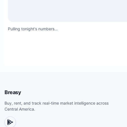
Pulling tonight's numbers…
Breasy
Buy, rent, and track real-time market intelligence across
Central America.