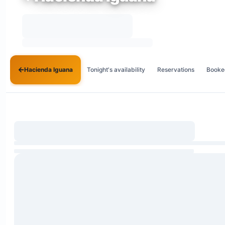
Hacienda Iguana
Tonight's availability
Reservations
Booke