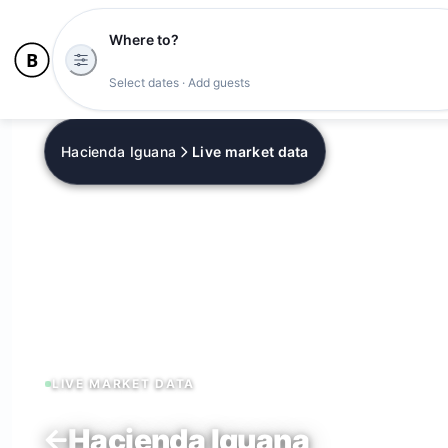
Where to?
Tonight's availability
Select dates · Add guests
Hacienda Iguana
Live market data
LIVE MARKET DATA
Hacienda Iguana