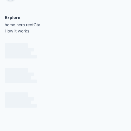
Explore
home.hero.rentCta
How it works